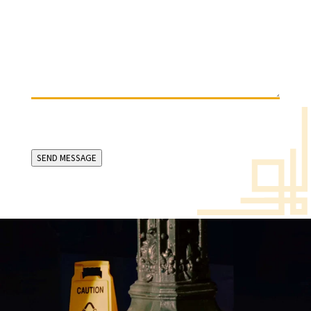
(Required)
SEND MESSAGE