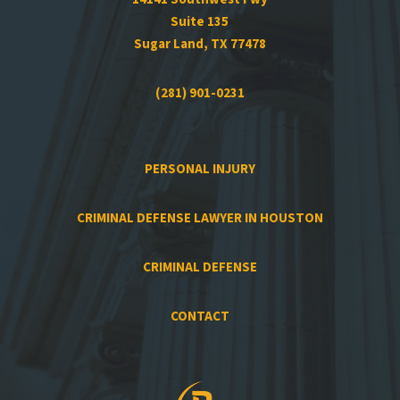
Suite 135
Sugar Land, TX 77478
(281) 901-0231
PERSONAL INJURY
CRIMINAL DEFENSE LAWYER IN HOUSTON
CRIMINAL DEFENSE
CONTACT