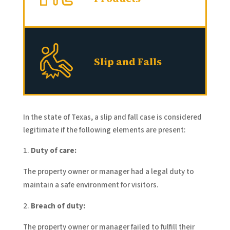
Slip and Falls
In the state of Texas, a slip and fall case is considered
legitimate if the following elements are present:
Duty of care:
The property owner or manager had a legal duty to
maintain a safe environment for visitors.
Breach of duty:
The property owner or manager failed to fulfill their