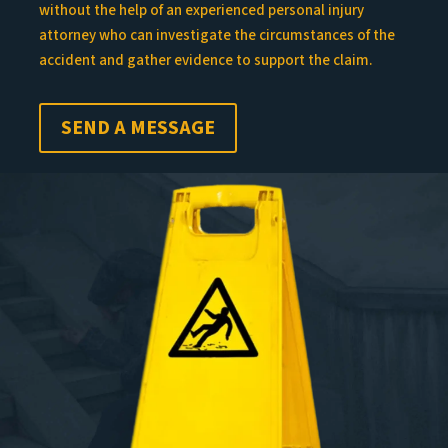
without the help of an experienced personal injury
attorney who can investigate the circumstances of the
accident and gather evidence to support the claim.
SEND A MESSAGE