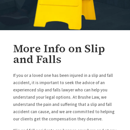
More Info on Slip
and Falls
If you or a loved one has been injured in a slip and fall
accident, it is important to seek the advice of an
experienced slip and falls lawyer who can help you
understand your legal options. At Brushe Law, we
understand the pain and suffering that a slip and fall
accident can cause, and we are committed to helping
our clients get the compensation they deserve.