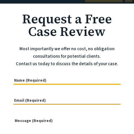
Request a Free
Case Review
Most importantly we offer no cost, no obligation
consultations for potential clients.
Contact us today to discuss the details of your case.
(Required)
Name
Email
(Required)
(Required)
Message
(Required)