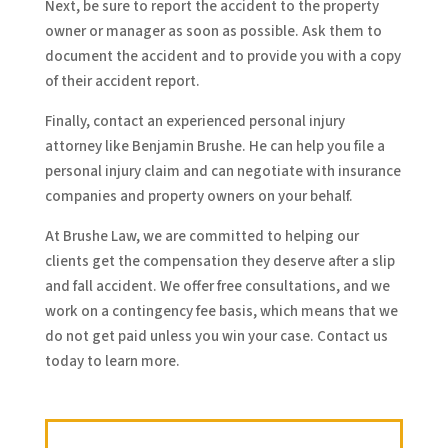
Next, be sure to report the accident to the property
owner or manager as soon as possible. Ask them to
document the accident and to provide you with a copy
of their accident report.
Finally, contact an experienced personal injury
attorney like Benjamin Brushe. He can help you file a
personal injury claim and can negotiate with insurance
companies and property owners on your behalf.
At Brushe Law, we are committed to helping our
clients get the compensation they deserve after a slip
and fall accident. We offer free consultations, and we
work on a contingency fee basis, which means that we
do not get paid unless you win your case. Contact us
today to learn more.