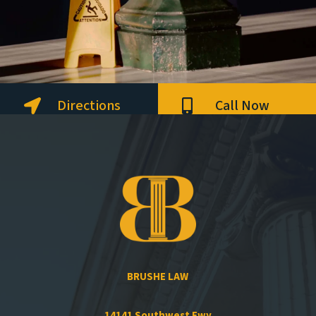
Directions
Call Now


BRUSHE LAW
14141 Southwest Fwy