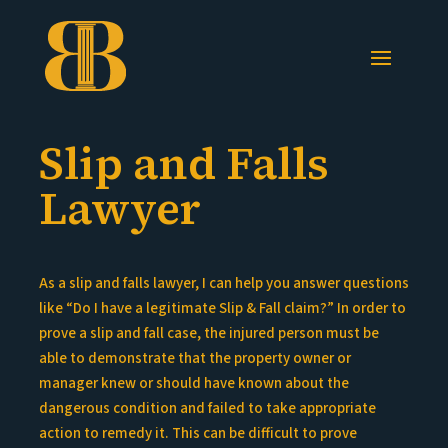
Slip and Falls
Lawyer
As a slip and falls lawyer, I can help you answer questions
like “Do I have a legitimate Slip & Fall claim?” In order to
prove a slip and fall case, the injured person must be
able to demonstrate that the property owner or
manager knew or should have known about the
dangerous condition and failed to take appropriate
action to remedy it. This can be difficult to prove