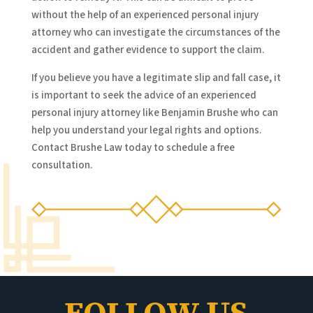
without the help of an experienced personal injury
attorney who can investigate the circumstances of the
accident and gather evidence to support the claim.
If you believe you have a legitimate slip and fall case, it
is important to seek the advice of an experienced
personal injury attorney like Benjamin Brushe who can
help you understand your legal rights and options.
Contact Brushe Law today to schedule a free
consultation.
FOLLOW US