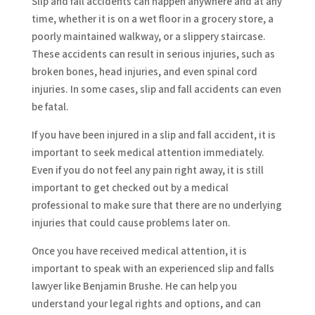
Slip and fall accidents can happen anywhere and at any
time, whether it is on a wet floor in a grocery store, a
poorly maintained walkway, or a slippery staircase.
These accidents can result in serious injuries, such as
broken bones, head injuries, and even spinal cord
injuries. In some cases, slip and fall accidents can even
be fatal.
If you have been injured in a slip and fall accident, it is
important to seek medical attention immediately.
Even if you do not feel any pain right away, it is still
important to get checked out by a medical
professional to make sure that there are no underlying
injuries that could cause problems later on.
Once you have received medical attention, it is
important to speak with an experienced slip and falls
lawyer like Benjamin Brushe. He can help you
understand your legal rights and options, and can