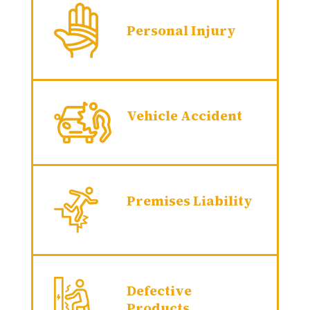
Personal Injury
Vehicle Accident
Premises Liability
Defective
Products