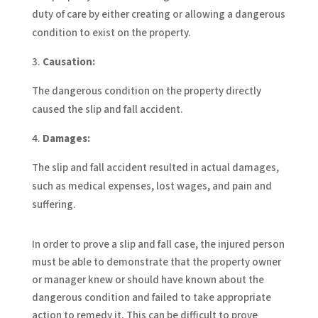
duty of care by either creating or allowing a dangerous
condition to exist on the property.
Causation:
The dangerous condition on the property directly
caused the slip and fall accident.
Damages:
The slip and fall accident resulted in actual damages,
such as medical expenses, lost wages, and pain and
suffering.
In order to prove a slip and fall case, the injured person
must be able to demonstrate that the property owner
or manager knew or should have known about the
dangerous condition and failed to take appropriate
action to remedy it. This can be difficult to prove