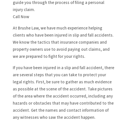
guide you through the process of filing a personal
injury claim.
Call Now
At Brushe Law, we have much experience helping
clients who have been injured in slip and fall accidents.
We know the tactics that insurance companies and
property owners use to avoid paying out claims, and
we are prepared to fight for your rights.
If you have been injured in a slip and fall accident, there
are several steps that you can take to protect your
legal rights. First, be sure to gather as much evidence
as possible at the scene of the accident. Take pictures
of the area where the accident occurred, including any
hazards or obstacles that may have contributed to the
accident. Get the names and contact information of
any witnesses who saw the accident happen.