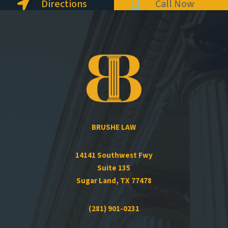
Directions
Call Now


BRUSHE LAW
14141 Southwest Fwy
Suite 135
Sugar Land, TX 77478
(281) 901-0231