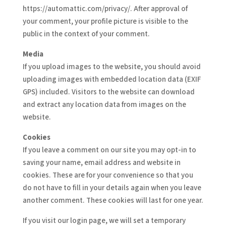
https://automattic.com/privacy/. After approval of
your comment, your profile picture is visible to the
public in the context of your comment.
Media
If you upload images to the website, you should avoid
uploading images with embedded location data (EXIF
GPS) included. Visitors to the website can download
and extract any location data from images on the
website.
Cookies
If you leave a comment on our site you may opt-in to
saving your name, email address and website in
cookies. These are for your convenience so that you
do not have to fill in your details again when you leave
another comment. These cookies will last for one year.
If you visit our login page, we will set a temporary