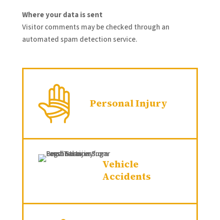
Where your data is sent
Visitor comments may be checked through an
automated spam detection service.
Personal Injury
Vehicle
Accidents