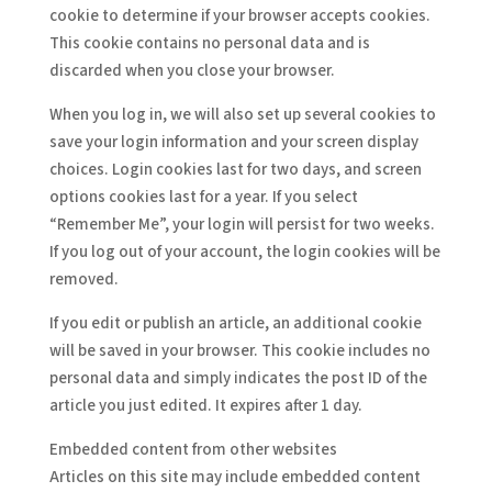
cookie to determine if your browser accepts cookies.
This cookie contains no personal data and is
discarded when you close your browser.
When you log in, we will also set up several cookies to
save your login information and your screen display
choices. Login cookies last for two days, and screen
options cookies last for a year. If you select
“Remember Me”, your login will persist for two weeks.
If you log out of your account, the login cookies will be
removed.
If you edit or publish an article, an additional cookie
will be saved in your browser. This cookie includes no
personal data and simply indicates the post ID of the
article you just edited. It expires after 1 day.
Embedded content from other websites
Articles on this site may include embedded content