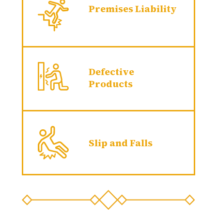
Premises Liability
Defective
Products
Slip and Falls