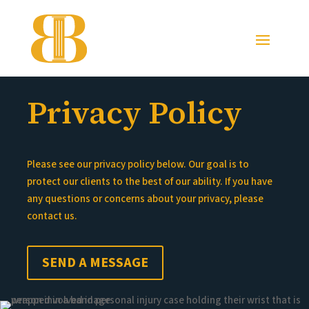
Privacy Policy
Please see our privacy policy below. Our goal is to
protect our clients to the best of our ability. If you have
any questions or concerns about your privacy, please
contact us.
SEND A MESSAGE