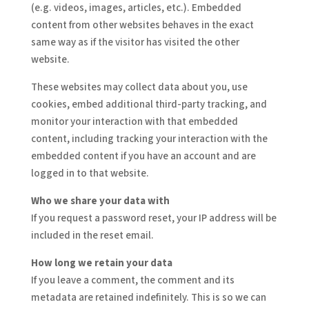
(e.g. videos, images, articles, etc.). Embedded
content from other websites behaves in the exact
same way as if the visitor has visited the other
website.
These websites may collect data about you, use
cookies, embed additional third-party tracking, and
monitor your interaction with that embedded
content, including tracking your interaction with the
embedded content if you have an account and are
logged in to that website.
Who we share your data with
If you request a password reset, your IP address will be
included in the reset email.
How long we retain your data
If you leave a comment, the comment and its
metadata are retained indefinitely. This is so we can