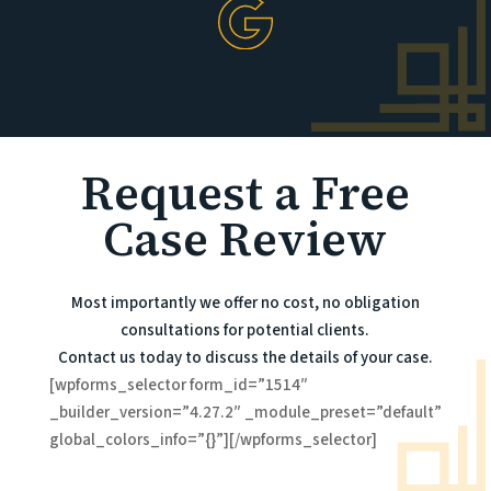
Request a Free
Case Review
Most importantly we offer no cost, no obligation
consultations for potential clients.
Contact us today to discuss the details of your case.
[wpforms_selector form_id=”1514″
_builder_version=”4.27.2″ _module_preset=”default”
global_colors_info=”{}”][/wpforms_selector]