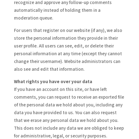
recognize and approve any follow-up comments
automatically instead of holding them in a
moderation queue.
For users that register on our website (if any), we also
store the personal information they provide in their
user profile. All users can see, edit, or delete their
personal information at any time (except they cannot
change their username). Website administrators can
also see and edit that information.
What rights you have over your data
If you have an account on this site, or have left
comments, you can request to receive an exported file
of the personal data we hold about you, including any
data you have provided to us. You can also request
that we erase any personal data we hold about you.
This does not include any data we are obliged to keep
for administrative, legal, or security purposes.