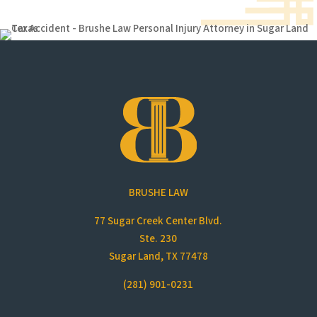
BRUSHE LAW
77 Sugar Creek Center Blvd.
Ste. 230
Sugar Land, TX 77478
(281) 901-0231