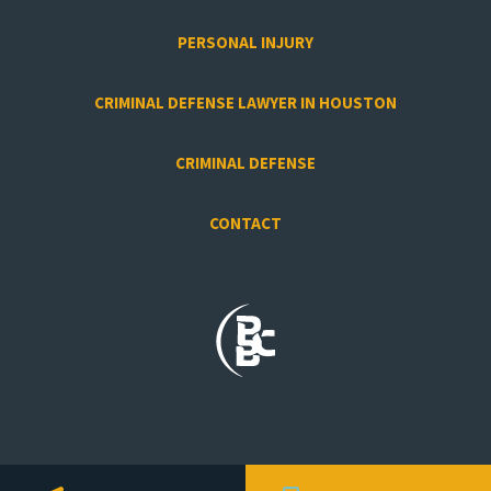
PERSONAL INJURY
CRIMINAL DEFENSE LAWYER IN HOUSTON
CRIMINAL DEFENSE
CONTACT