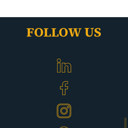
FOLLOW US