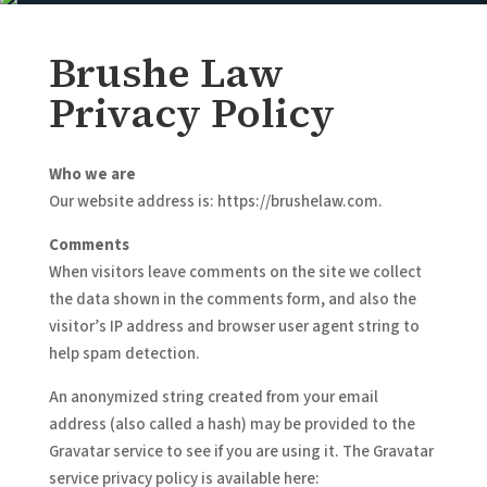
Brushe Law
Privacy Policy
Who we are
Our website address is: https://brushelaw.com.
Comments
When visitors leave comments on the site we collect
the data shown in the comments form, and also the
visitor’s IP address and browser user agent string to
help spam detection.
An anonymized string created from your email
address (also called a hash) may be provided to the
Gravatar service to see if you are using it. The Gravatar
service privacy policy is available here: