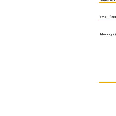
Name
Email
(Required
(Required
Message
(Required
(Required