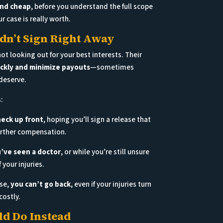
and cheap
, before you understand the full scope
ur case is really worth.
n’t Sign Right Away
t looking out for your best interests. Their
ickly and minimize payouts
—sometimes
deserve.
:
heck up front
, hoping you’ll sign a release that
further compensation.
’ve seen a doctor
, or while you’re still unsure
 your injuries.
ase,
you can’t go back
, even if your injuries turn
costly.
d Do Instead