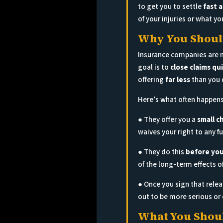
to get you to settle
fast 
of your injuries or what yo
Why You Should
Insurance companies are no
goal is to
close claims qu
offering
far less
than you 
Here’s what often happens
● They offer you a
small c
waives your right to any 
● They do this
before you
of the long-term effects of
● Once you sign that rele
out to be more serious or 
What You Shoul