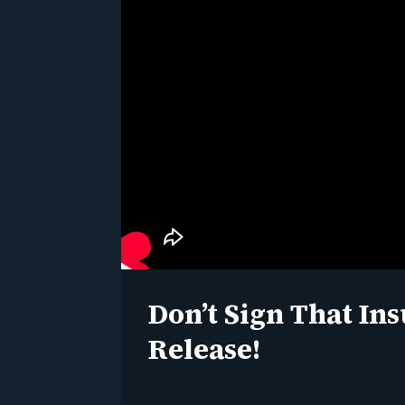
Don’t Sign That In
Release!