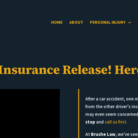
HOME
ABOUT
PERSONAL INJURY
 Insurance Release! He
After a car accident, one of
from the other driver’s i
may even seem concerned. 
stop
and
call us first.
At
Brushe Law
, we’ve see