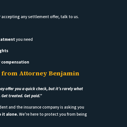
 accepting any settlement offer, talk to us.
reatment
you need
ghts
ir compensation
 from Attorney Benjamin
 offer you a quick check, but it’s rarely what
. Get treated. Get paid.”
cident and the insurance company is asking you
 it alone.
We’re here to protect you from being