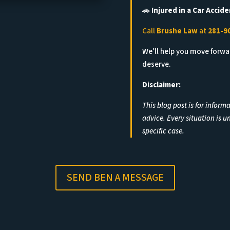
🚗
Injured in a Car Accide
Call
Brushe Law
at
281-9
We’ll help you move forw
deserve.
Disclaimer:
This blog post is for inform
advice. Every situation is u
specific case.
SEND BEN A MESSAGE