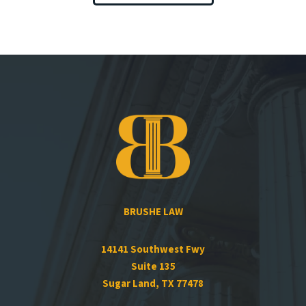
BRUSHE LAW
14141 Southwest Fwy
Suite 135
Sugar Land, TX 77478