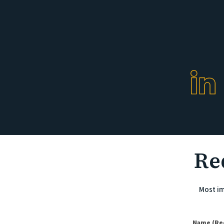
Re
Most im
(Required