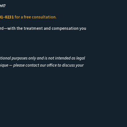
nt?
01-0231
for a free consultation.
ard—with the treatment and compensation you
ational purposes only and is not intended as legal
nique — please contact our office to discuss your