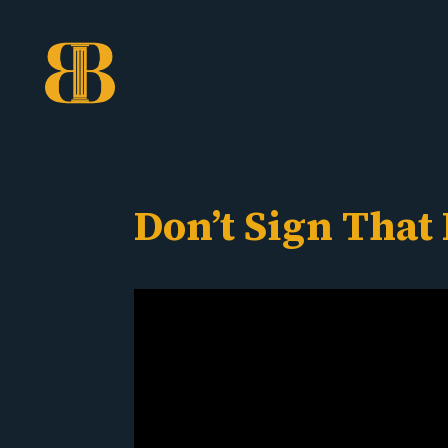
Don’t Sign That