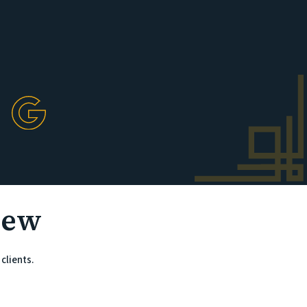
iew
clients.