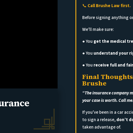
📞
Call Brushe Law first.
Before signing anything or
We’ll make sure:
● You
get the medical t
● You
understand your ri
● You
receive full and fa
Final Thoughts
Brushe
“The insurance company may
surance
your case is worth. Call me
If you’ve been in a car ac
to sign a release,
don’t do
taken advantage of.