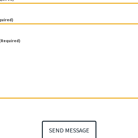
)
)
)
)