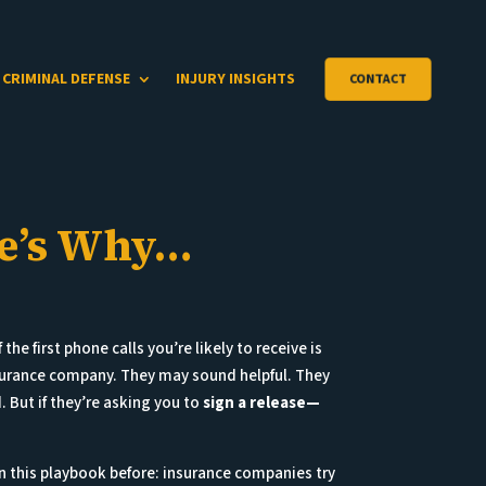
CRIMINAL DEFENSE
INJURY INSIGHTS
CONTACT
re’s Why…
 the first phone calls you’re likely to receive is
nsurance company. They may sound helpful. They
But if they’re asking you to
sign a release—
n this playbook before: insurance companies try