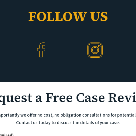
FOLLOW US
quest a Free Case Rev
portantly we offer no cost, no obligation consultations for potential 
Contact us today to discuss the details of your case.
)